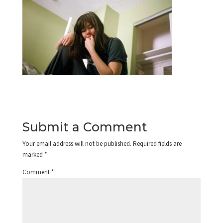
Submit a Comment
Your email address will not be published.
Required fields are
marked
*
Comment
*