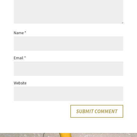
Name
*
Email
*
Website