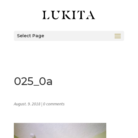
Select Page
025_0a
August. 9. 2018
|
0 comments