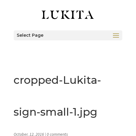
Select Page
cropped-Lukita-
sign-small-1.jpg
October. 12. 2016
|
0 comments