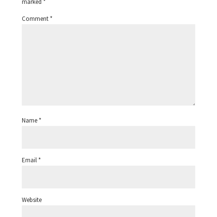
marked
*
Comment
*
Name
*
Email
*
Website