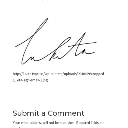
http://lukita.type.co/wp-content/uploads/2016/09/cropped-
Lukita-sign-small-1.jpg
Submit a Comment
Your email address will not be published.
Required fields are