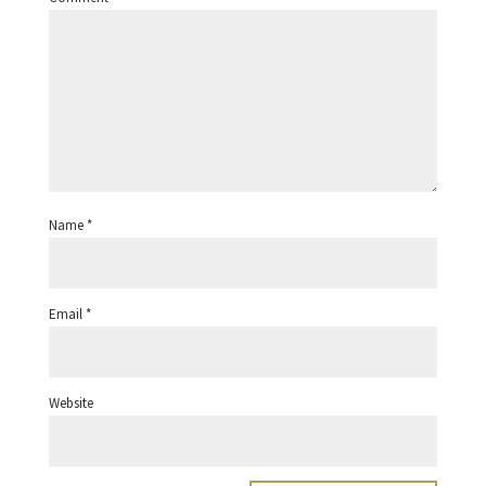
Name
*
Email
*
Website