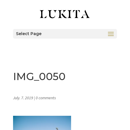
Select Page
IMG_0050
July. 7. 2019
|
0 comments