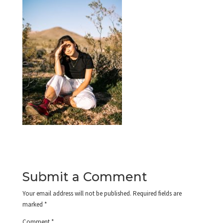
Submit a Comment
Your email address will not be published.
Required fields are
marked
*
Comment
*