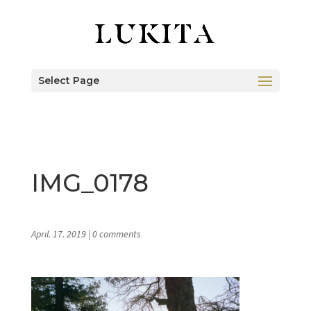
Select Page
IMG_0178
April. 17. 2019
|
0 comments