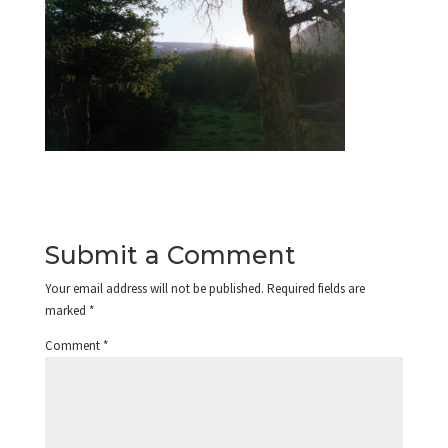
Submit a Comment
Your email address will not be published.
Required fields are
marked
*
Comment
*