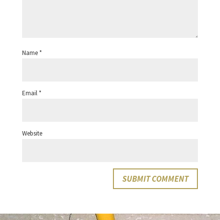
Name
*
Email
*
Website