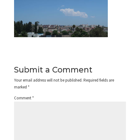
Submit a Comment
Your email address will not be published.
Required fields are
marked
*
Comment
*