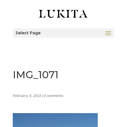
Select Page
IMG_1071
February. 6. 2018
|
0 comments