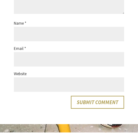
Name
*
Email
*
Website