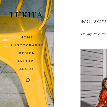
IMG_2422
January. 28. 2020
|
HOME
PHOTOGRAPHY
DESIGN
ARCHIVE
ABOUT