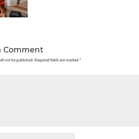
a Comment
ill not be published.
Required fields are marked
*