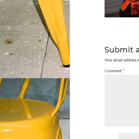
Submit 
Your email address w
Comment
*