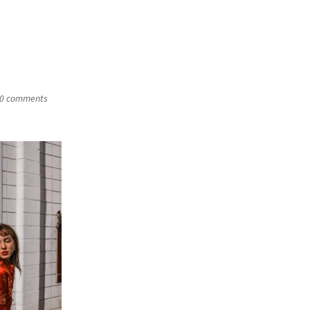
0 comments