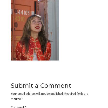
Submit a Comment
Your email address will not be published.
Required fields are
marked
*
Comment
*