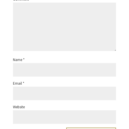
Name
*
Email
*
Website