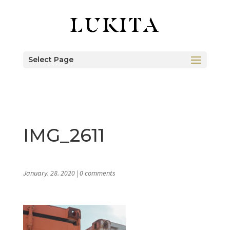
Select Page
IMG_2611
January. 28. 2020
|
0 comments