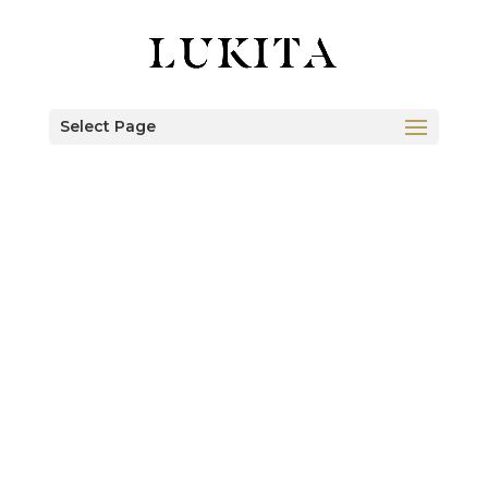
Select Page