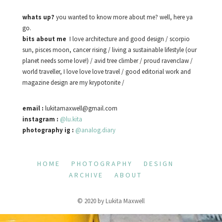
whats up?
you wanted to know more about me? well, here ya
go.
bits about me
I love architecture and good design / scorpio
sun, pisces moon, cancer rising / living a sustainable lifestyle (our
planet needs some love!) / avid tree climber / proud ravenclaw /
world traveller, I love love love travel / good editorial work and
magazine design are my krypotonite /
email :
lukitamaxwell@gmail.com
instagram :
@lu.kita
photography ig :
@analog.diary
HOME
PHOTOGRAPHY
DESIGN
ARCHIVE
ABOUT
© 2020 by Lukita Maxwell