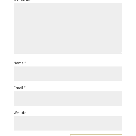
Name
*
Email
*
Website