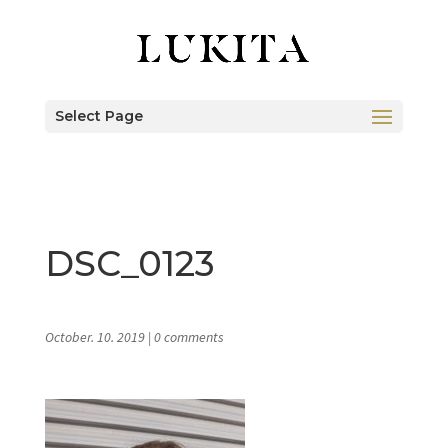
Select Page
DSC_0123
October. 10. 2019
|
0 comments