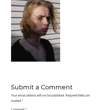
Submit a Comment
Your email address will not be published.
Required fields are
marked
*
Comment
*