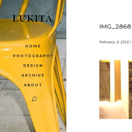
IMG_2868
February. 8. 2018
|
HOME
PHOTOGRAPHY
DESIGN
ARCHIVE
ABOUT