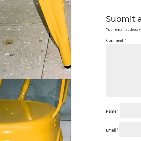
Submit 
Your email address w
Comment
*
Name
*
Email
*