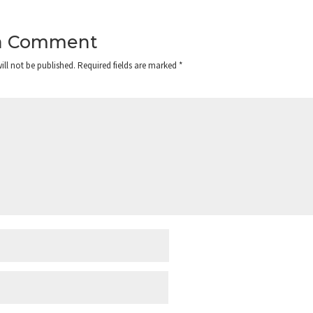
a Comment
ill not be published.
Required fields are marked
*