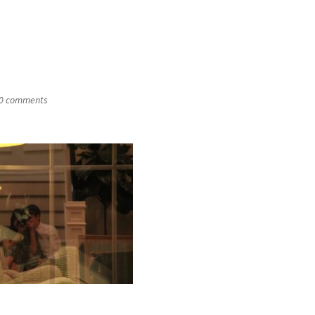
0 comments