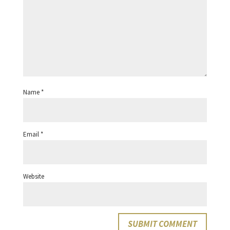
Name
*
Email
*
Website