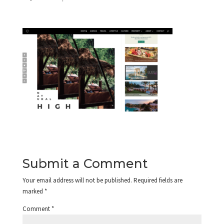
Submit a Comment
Your email address will not be published.
Required fields are
marked
*
Comment
*