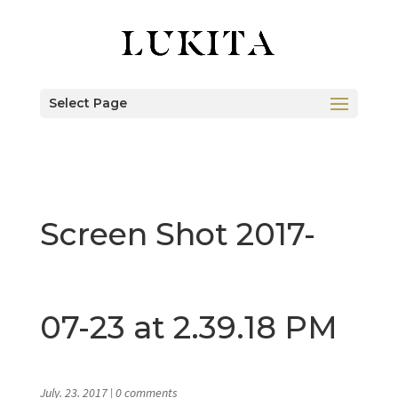
Select Page
Screen Shot 2017-
07-23 at 2.39.18 PM
July. 23. 2017
|
0 comments